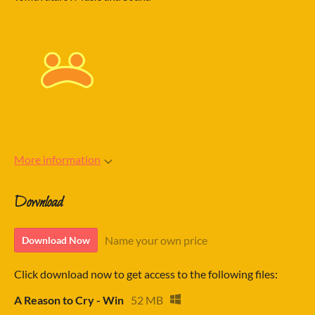
More information
Download
Name your own price
Download Now
Click download now to get access to the following files:
A Reason to Cry - Win
52 MB