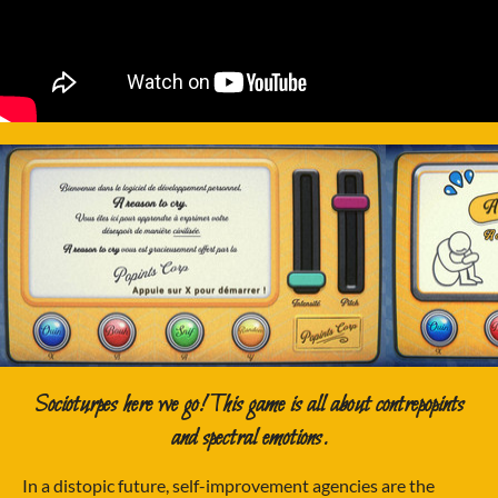
Socioturpes here we go! This game is all about contrepopints
and spectral emotions.
In a distopic future, self-improvement agencies are the