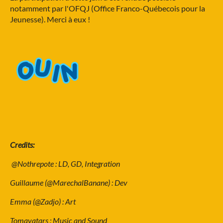
notamment par l'OFQJ (Office Franco-Québecois pour la
Jeunesse). Merci à eux !
Credits:
@Nothrepote : LD, GD, Integration
Guillaume (@MarechalBanane) : Dev
Emma (@Zadjo) : Art
Tomavatars : Music and Sound