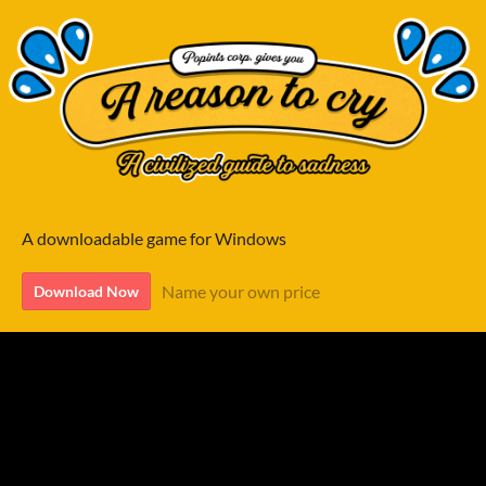
A downloadable game for Windows
Name your own price
Download Now