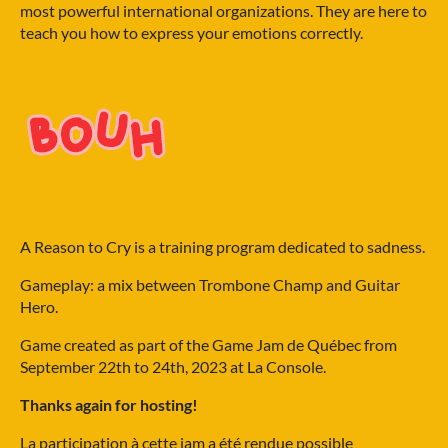
most powerful international organizations. They are here to
teach you how to express your emotions correctly.
A Reason to Cry is a training program dedicated to sadness.
Gameplay: a mix between Trombone Champ and Guitar
Hero.
Game created as part of the Game Jam de Québec from
September 22th to 24th, 2023 at La Console.
Thanks again for hosting!
La participation à cette jam a été rendue possible